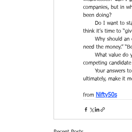
companies, but in wh
been doing?
	Do I want to start my own business? Would I be willing to work as a temp? Do you 
think it’s time to “g
	Why should an employer hire you (as opposed to someone else)? Note: “Because I 
need the money.” “Be
	What value do you bring to the company that the 30-year old doesn't or can't? Or any 
competing candidate o
	Your answers to these questions will shape your job search, make it more effective and, 
ultimately, make it m
Nifty50s
from 