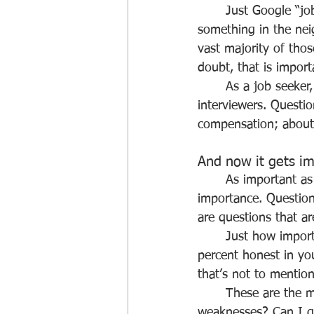
	Just Google “job interview questions” (as we recently did) and you should get 
something in the nei
vast majority of tho
doubt, that is impor
	As a job seeker, there are numerous questions that you can or should be asking 
interviewers. Questi
compensation; about 
And now it gets i
	As important as those may be, there is another body of questions of even greater 
importance. Question
are questions that a
	Just how important are these questions? Well, we can tell you that if you’re not 100 
percent honest in yo
that’s not to mention
	These are the most basic job seeker questions. What are my strengths? What are my 
weaknesses? Can I ge