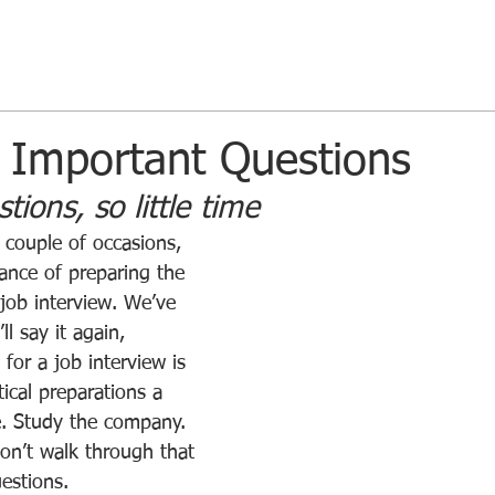
 Important Questions
ions, so little time
ance of preparing the 
 job interview. We’ve 
ll say it again, 
for a job interview is 
ical preparations a 
. Study the company. 
don’t walk through that 
estions.