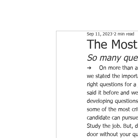
Sep 11, 2023
2 min read
The Most
So many quest
➔	On more than a couple of occasions, 
we stated the import
right questions for a
said it before and we’
developing questions 
some of the most crit
candidate can pursue
Study the job. But, 
door without your qu