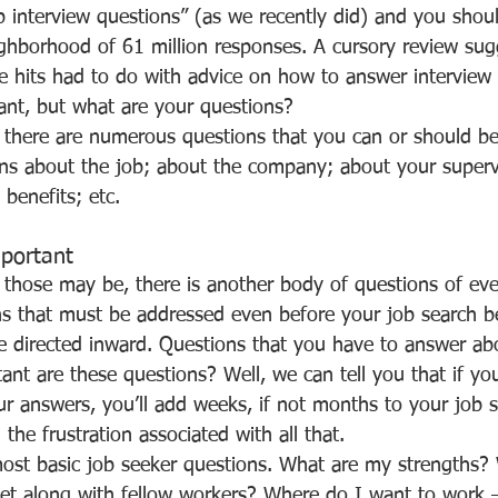
ghborhood of 61 million responses. A cursory review sug
se hits had to do with advice on how to answer interview
tant, but what are your questions?
ons about the job; about the company; about your superv
benefits; etc.
mportant
s that must be addressed even before your job search b
re directed inward. Questions that you have to answer abo
ur answers, you’ll add weeks, if not months to your job 
 the frustration associated with all that.
t along with fellow workers? Where do I want to work –