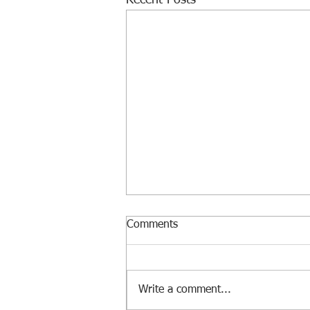
Recent Posts
Comments
Write a comment...