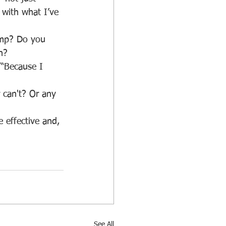
 with what I’ve 
n?
See All