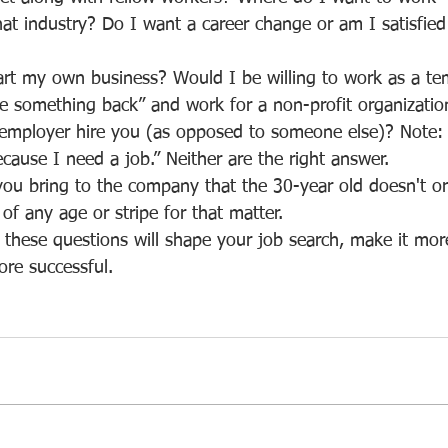
at industry? Do I want a career change or am I satisfied
ive something back” and work for a non-profit organizatio
cause I need a job.” Neither are the right answer.
f any age or stripe for that matter.
ore successful.