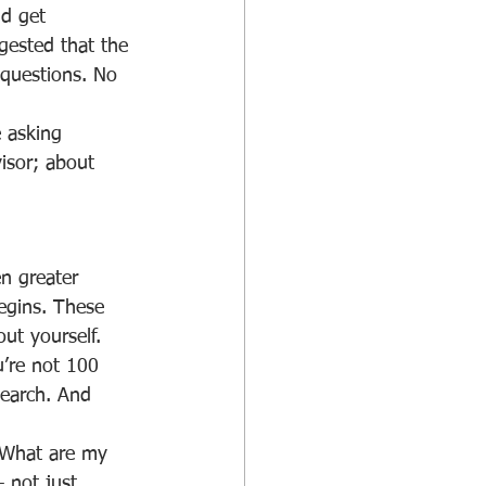
gested that the 
 questions. No 
isor; about 
egins. These 
ut yourself.
search. And 
 not just 