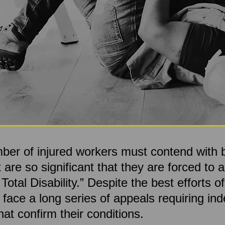
mber of injured workers must contend with b
are so significant that they are forced to a
tal Disability.” Despite the best efforts of
ll face a long series of appeals requiring i
at confirm their conditions.