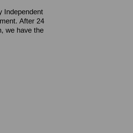
by Independent
ment. After 24
n, we have the
.