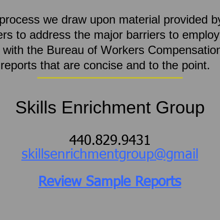
s process we draw upon material provided 
s to address the major barriers to employ
g with the Bureau of Workers Compensatio
e reports that are concise and to the point
Skills Enrichment Group
440.829.9431
skillsenrichmentgroup@gmail
Review Sample Reports