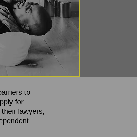
arriers to
pply for
 their lawyers,
ndependent