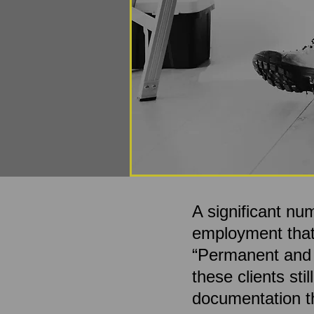
A significant nu
employment that 
“Permanent and To
these clients sti
documentation th