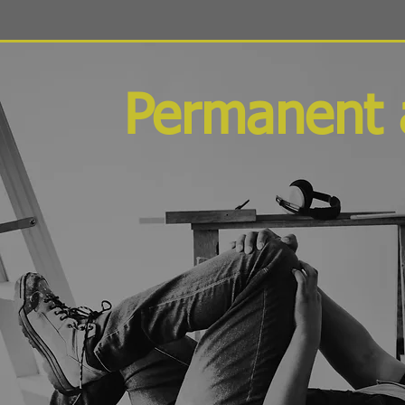
Permanent 