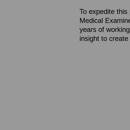
To expedite thi
Medical Examiner
years of workin
insight to creat