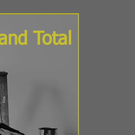
and Total